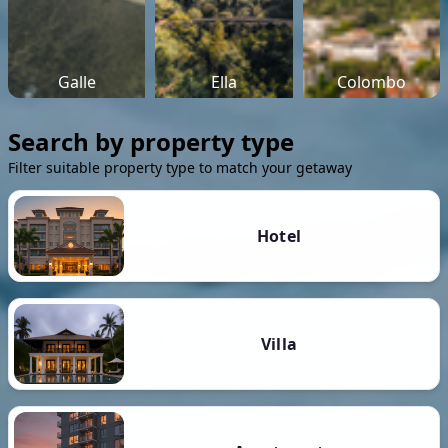
Galle
Ella
Colombo
Search by property type
Filter suitable property type to match your getaway
Hotel
Villa