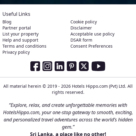
Useful Links
Blog
Cookie policy
Partner portal
Disclaimer
List your property
Acceptable use policy
Help and support
DSAR form
Terms and conditions
Consent Preferences
Privacy policy
Social Media Links
Facebook
Instagram
LinkedIn
Pinterest
Twitter
Youtube
All material herein © 2019 - 2026 Hotels Hippo.com (Pvt) Ltd. All
rights reserved.
“Explore, relax, and create unforgettable memories with
HotelsHippo.com, your one-stop gateway to smooth, exciting,
and personalized travel adventures across the world’s hidden
gem.”
Sri Lanka, a place like no other!