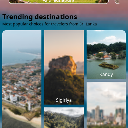
Anuradhapura
Trending destinations
Most popular choices for travelers from Sri Lanka
Kandy
Sigiriya