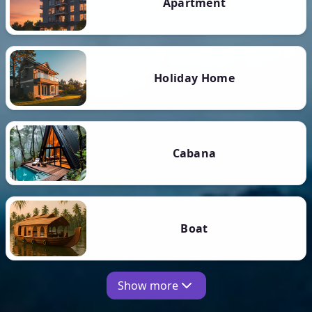
Apartment
Holiday Home
Cabana
Boat
Show more