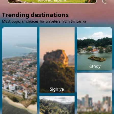
Anuradhapura
Trending destinations
Most popular choices for travelers from Sri Lanka
Kandy
Sigiriya