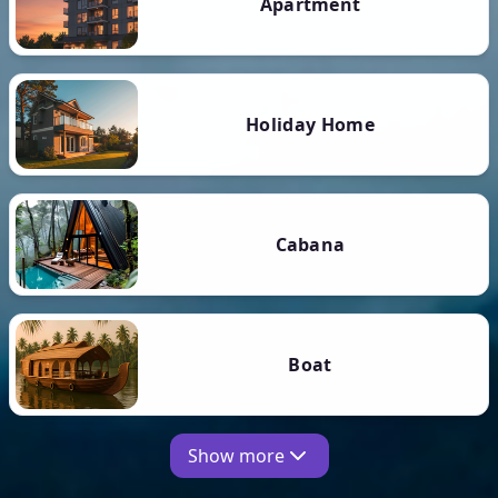
Apartment
Holiday Home
Cabana
Boat
Show more