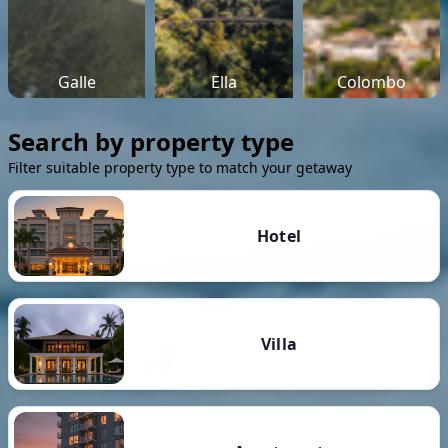
Galle
Ella
Colombo
Search by property type
Filter suitable property type to match your getaway
Hotel
Villa