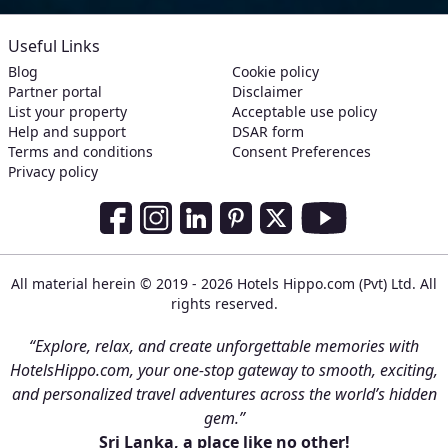
Useful Links
Blog
Cookie policy
Partner portal
Disclaimer
List your property
Acceptable use policy
Help and support
DSAR form
Terms and conditions
Consent Preferences
Privacy policy
Social Media Links
Facebook
Instagram
LinkedIn
Pinterest
Twitter
Youtube
All material herein © 2019 - 2026 Hotels Hippo.com (Pvt) Ltd. All
rights reserved.
“Explore, relax, and create unforgettable memories with
HotelsHippo.com, your one-stop gateway to smooth, exciting,
and personalized travel adventures across the world’s hidden
gem.”
Sri Lanka, a place like no other!