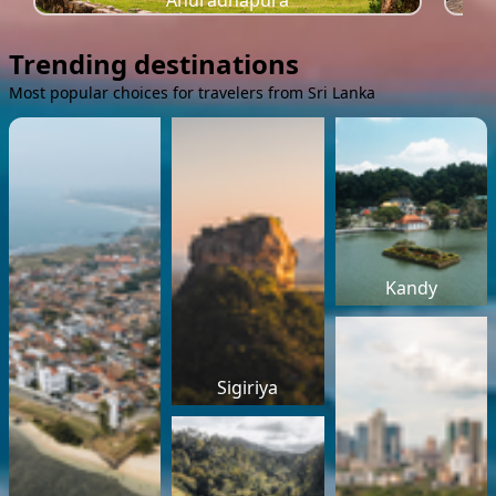
Anuradhapura
Trending destinations
Most popular choices for travelers from Sri Lanka
Kandy
Sigiriya