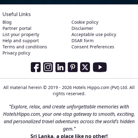
Useful Links
Blog
Cookie policy
Partner portal
Disclaimer
List your property
Acceptable use policy
Help and support
DSAR form
Terms and conditions
Consent Preferences
Privacy policy
Social Media Links
Facebook
Instagram
LinkedIn
Pinterest
Twitter
Youtube
All material herein © 2019 - 2026 Hotels Hippo.com (Pvt) Ltd. All
rights reserved.
“Explore, relax, and create unforgettable memories with
HotelsHippo.com, your one-stop gateway to smooth, exciting,
and personalized travel adventures across the world’s hidden
gem.”
Sri Lanka, a place like no other!