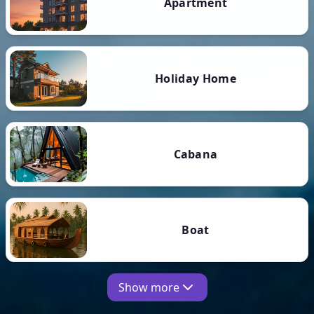
Apartment
Holiday Home
Cabana
Boat
Show more