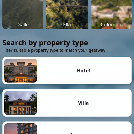
Galle
Ella
Colombo
Search by property type
Filter suitable property type to match your getaway
Hotel
Villa