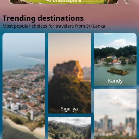
Anuradhapura
Trending destinations
Most popular choices for travelers from Sri Lanka
Kandy
Sigiriya