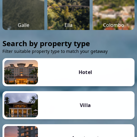
Galle
Ella
Colombo
Search by property type
Filter suitable property type to match your getaway
Hotel
Villa