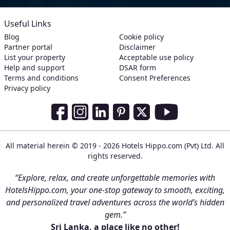
Useful Links
Blog
Cookie policy
Partner portal
Disclaimer
List your property
Acceptable use policy
Help and support
DSAR form
Terms and conditions
Consent Preferences
Privacy policy
Social Media Links
Facebook
Instagram
LinkedIn
Pinterest
Twitter
Youtube
All material herein © 2019 - 2026 Hotels Hippo.com (Pvt) Ltd. All
rights reserved.
“Explore, relax, and create unforgettable memories with
HotelsHippo.com, your one-stop gateway to smooth, exciting,
and personalized travel adventures across the world’s hidden
gem.”
Sri Lanka, a place like no other!