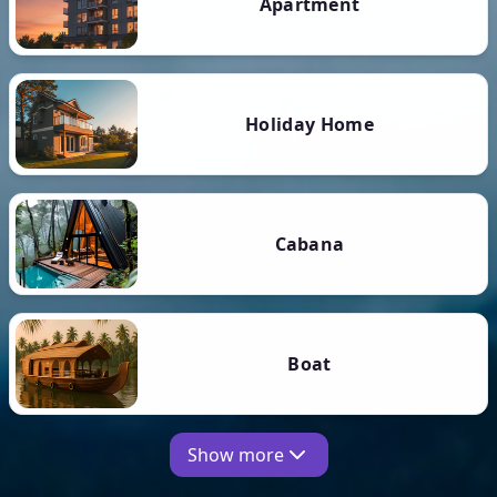
Apartment
Holiday Home
Cabana
Boat
Show more