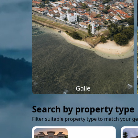
Galle
Search by property type
Filter suitable property type to match your g