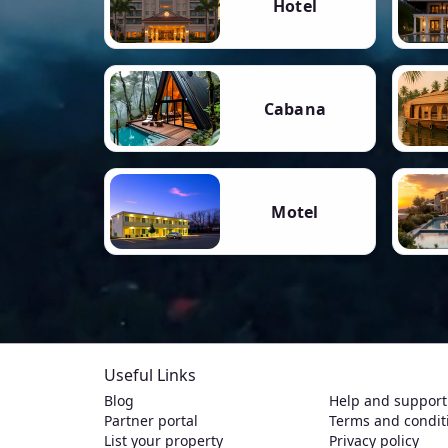
Hotel
Cabana
Motel
Useful Links
Blog
Help and support
Partner portal
Terms and condit
List your property
Privacy policy