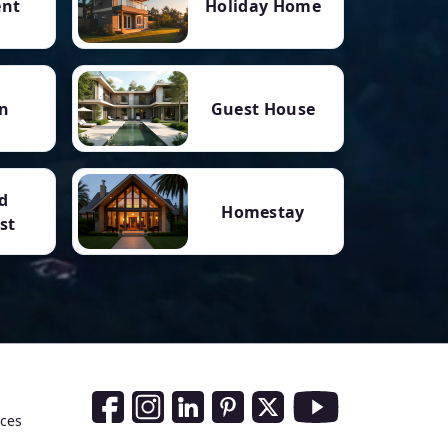
ent
Holiday Home
n
Guest House
d
Homestay
st
Social Media Links
nces
Facebook
Instagram
LinkedIn
Pinterest
Twitter
Youtube