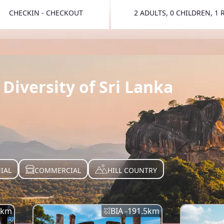
CHECKIN - CHECKOUT
2 ADULTS, 0 CHILDREN, 1
TOGGLE 
Diversity of Sri Lanka
IAL
COMMERCIAL
HILL COUNTRY
km
BIA -
191.5
km