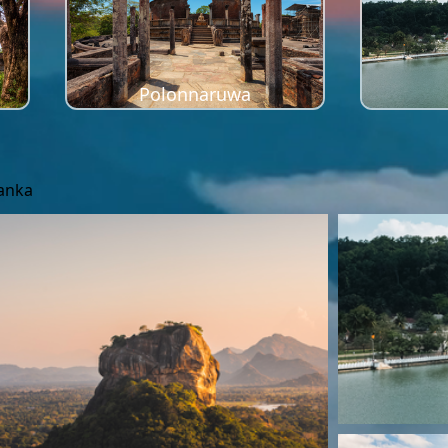
Polonnaruwa
Lanka