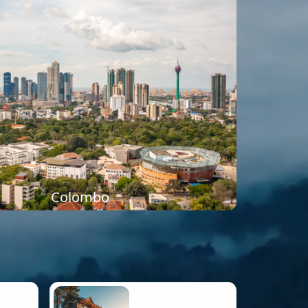
Colombo