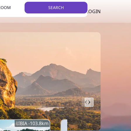
 ROOM
SEARCH
LKR
LIST YOUR PROPERTY
REGISTER
LOGIN
THEME
BIA -
103.8
km
BIA -
145.7