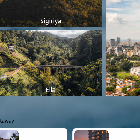
Sigiriya
Ella
etaway