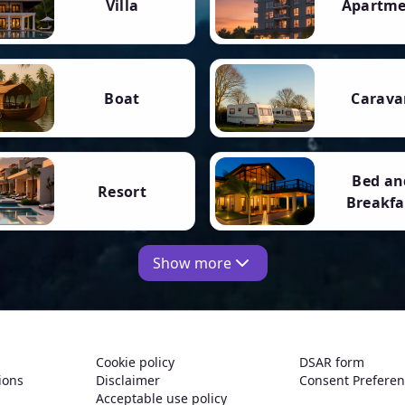
Villa
Apartm
Boat
Carava
Bed an
Resort
Breakfa
Show more
Cookie policy
DSAR form
ions
Disclaimer
Consent Prefere
Acceptable use policy