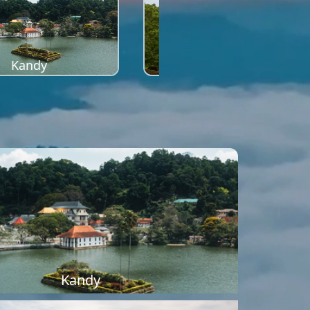
Kandy
Sigiriya
Kandy