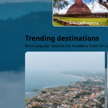
Anuradhapura
Trending destinations
Most popular choices for travelers from Sri 