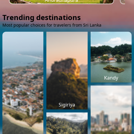
Anuradhapura
Trending destinations
Most popular choices for travelers from Sri Lanka
Kandy
Sigiriya