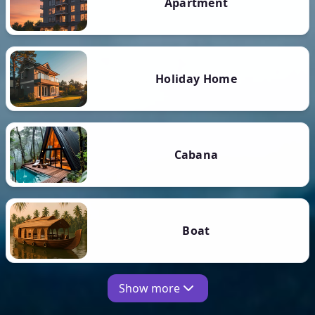
Apartment
Holiday Home
Cabana
Boat
Show more