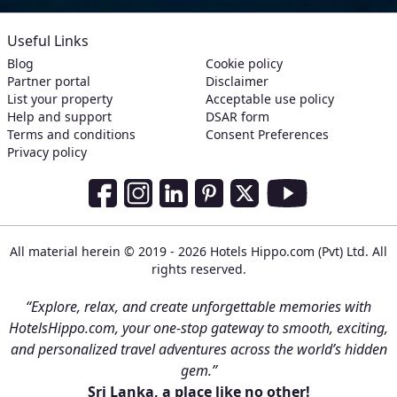
Useful Links
Blog
Cookie policy
Partner portal
Disclaimer
List your property
Acceptable use policy
Help and support
DSAR form
Terms and conditions
Consent Preferences
Privacy policy
Social Media Links
Facebook
Instagram
LinkedIn
Pinterest
Twitter
Youtube
All material herein © 2019 - 2026 Hotels Hippo.com (Pvt) Ltd. All
rights reserved.
“Explore, relax, and create unforgettable memories with
HotelsHippo.com, your one-stop gateway to smooth, exciting,
and personalized travel adventures across the world’s hidden
gem.”
Sri Lanka, a place like no other!