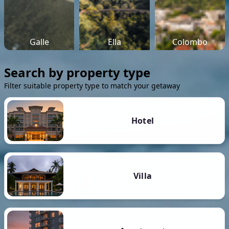
Galle
Ella
Colombo
Search by property type
Filter suitable property type to match your getaway
Hotel
Villa