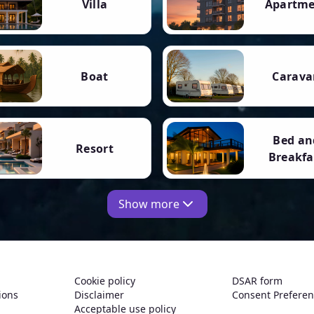
Villa
Apartm
Boat
Carava
Bed an
Resort
Breakfa
Show more
Cookie policy
DSAR form
ions
Disclaimer
Consent Prefere
Acceptable use policy