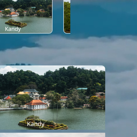
Kandy
Sigiriya
Kandy