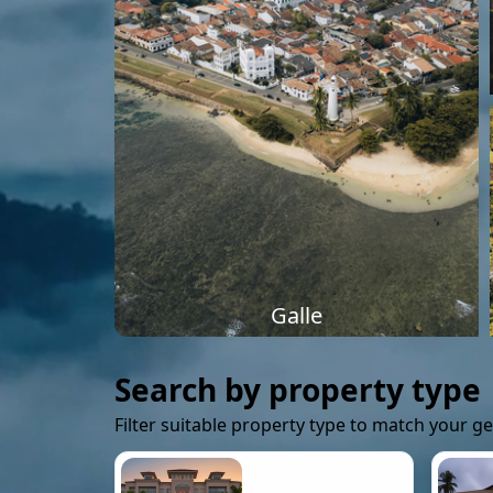
Galle
Search by property type
Filter suitable property type to match your g