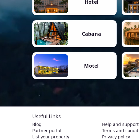
Hotel
Cabana
Motel
Useful Links
Blog
Help and support
Partner portal
Terms and condit
List your property
Privacy policy