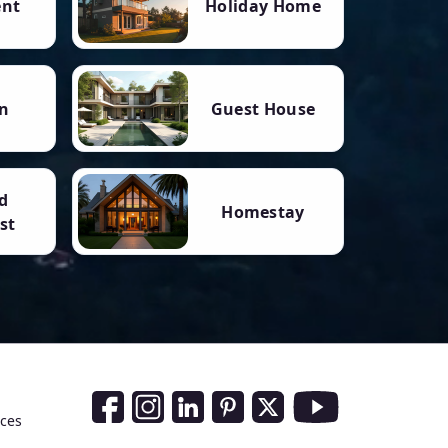
ent
Holiday Home
n
Guest House
d
Homestay
st
Social Media Links
nces
Facebook
Instagram
LinkedIn
Pinterest
Twitter
Youtube