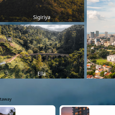
Sigiriya
Ella
etaway