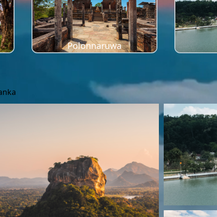
Polonnaruwa
Lanka