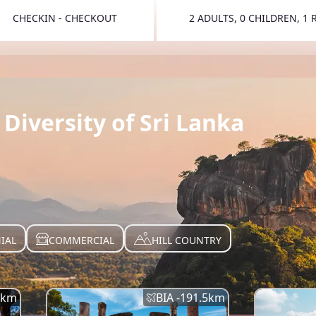
CHECKIN - CHECKOUT
2 ADULTS, 0 CHILDREN, 1
TOGGLE 
Diversity of Sri Lanka
IAL
COMMERCIAL
HILL COUNTRY
km
BIA -
191.5
km