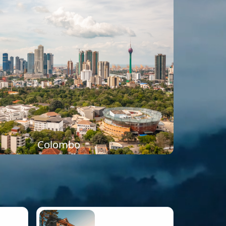
Colombo