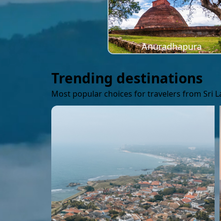
Anuradhapura
Trending destinations
Most popular choices for travelers from Sri 