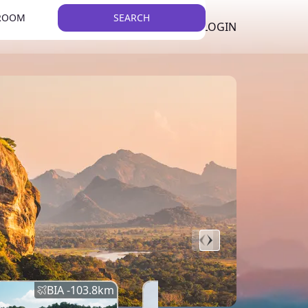
 ROOM
SEARCH
LKR
LIST YOUR PROPERTY
REGISTER
LOGIN
THEME
BIA -
103.8
km
BIA -
145.7