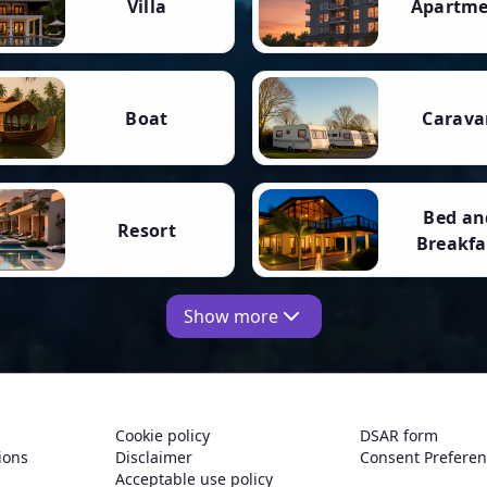
Villa
Apartm
Boat
Carava
Bed an
Resort
Breakfa
Show more
Cookie policy
DSAR form
ions
Disclaimer
Consent Prefere
Acceptable use policy