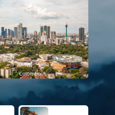
Colombo