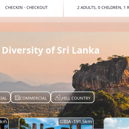
CHECKIN - CHECKOUT
2 ADULTS, 0 CHILDREN, 1
TOGGLE 
Diversity of Sri Lanka
IAL
COMMERCIAL
HILL COUNTRY
km
BIA -
191.5
km