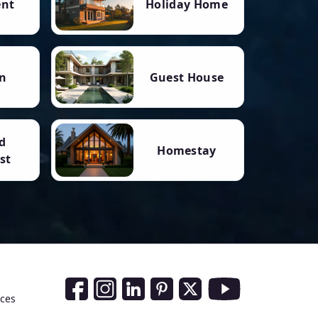
ent
Holiday Home
n
Guest House
d
Homestay
st
Social Media Links
nces
Facebook
Instagram
LinkedIn
Pinterest
Twitter
Youtube