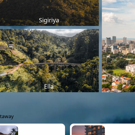
Sigiriya
Ella
etaway