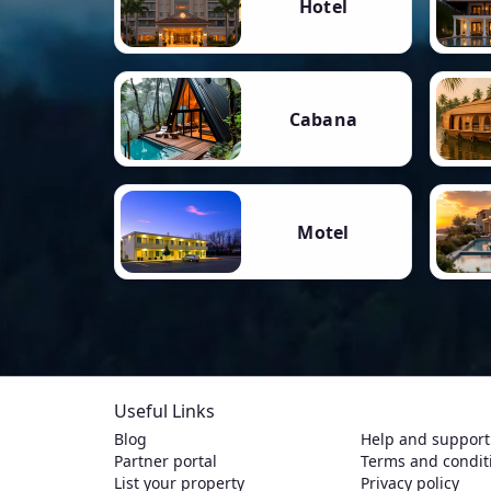
Hotel
Cabana
Motel
Useful Links
Blog
Help and support
Partner portal
Terms and condit
List your property
Privacy policy