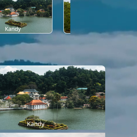
Kandy
Sigiriya
Kandy