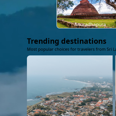
Anuradhapura
Trending destinations
Most popular choices for travelers from Sri 