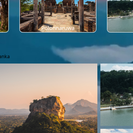
Polonnaruwa
Lanka