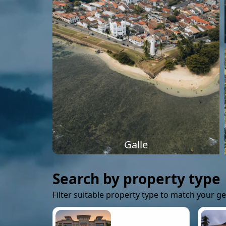
Galle
Search by property type
Filter suitable property type to match your g