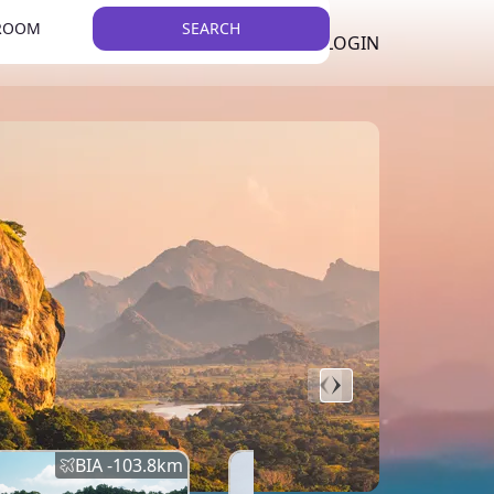
 ROOM
SEARCH
LKR
LIST YOUR PROPERTY
REGISTER
LOGIN
THEME
BIA -
103.8
km
BIA -
145.7