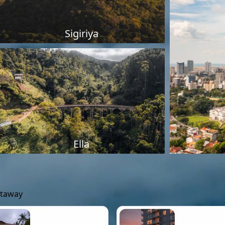
Sigiriya
Ella
etaway