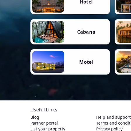
Hotel
Cabana
Motel
Useful Links
Blog
Help and support
Partner portal
Terms and condit
List your property
Privacy policy