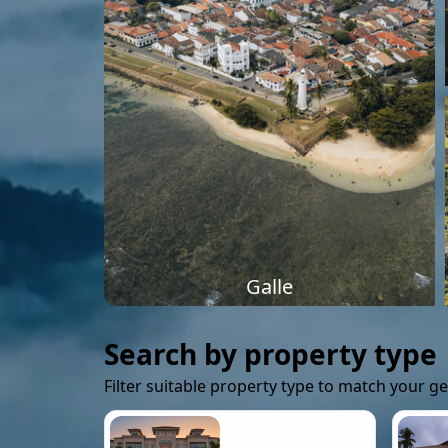
Galle
Search by property type
Filter suitable property type to match your g