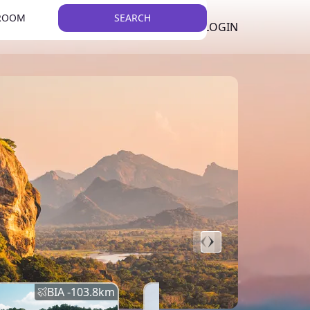
 ROOM
SEARCH
LKR
LIST YOUR PROPERTY
REGISTER
LOGIN
THEME
BIA -
103.8
km
BIA -
145.7