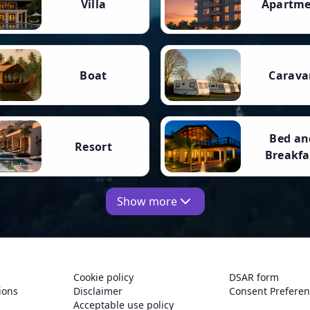
Villa
Apartm
Boat
Carava
Bed an
Resort
Breakfa
Show more
Cookie policy
DSAR form
ions
Disclaimer
Consent Prefere
Acceptable use policy