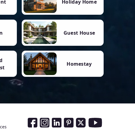
ent
Holiday Home
n
Guest House
d
Homestay
st
Social Media Links
nces
Facebook
Instagram
LinkedIn
Pinterest
Twitter
Youtube