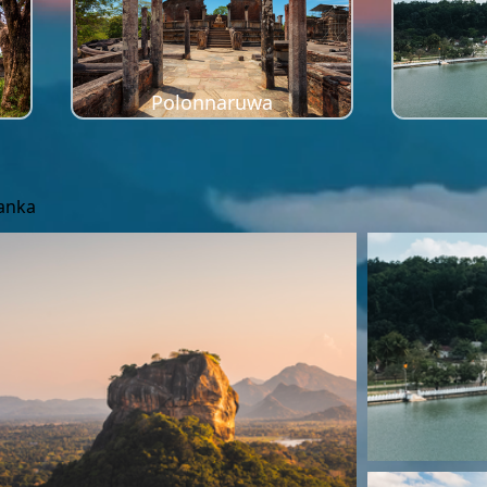
Polonnaruwa
Lanka