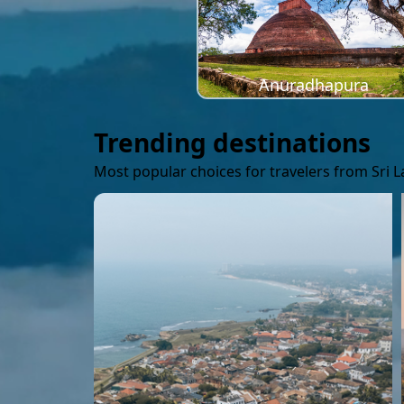
Anuradhapura
Trending destinations
Most popular choices for travelers from Sri 