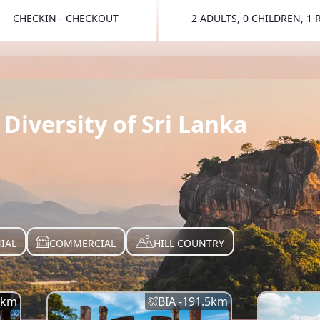
CHECKIN - CHECKOUT
2 ADULTS, 0 CHILDREN, 1
TOGGLE 
Diversity of Sri Lanka
IAL
COMMERCIAL
HILL COUNTRY
km
BIA -
191.5
km