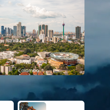
Colombo