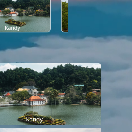
Kandy
Sigiriya
Kandy