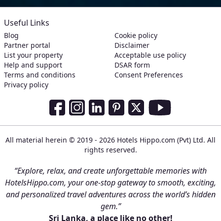
Useful Links
Blog
Cookie policy
Partner portal
Disclaimer
List your property
Acceptable use policy
Help and support
DSAR form
Terms and conditions
Consent Preferences
Privacy policy
Social Media Links
Facebook
Instagram
LinkedIn
Pinterest
Twitter
Youtube
All material herein © 2019 - 2026 Hotels Hippo.com (Pvt) Ltd. All
rights reserved.
“Explore, relax, and create unforgettable memories with
HotelsHippo.com, your one-stop gateway to smooth, exciting,
and personalized travel adventures across the world’s hidden
gem.”
Sri Lanka, a place like no other!