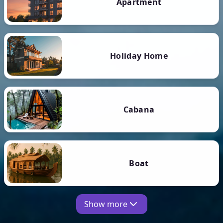
Apartment
Holiday Home
Cabana
Boat
Show more