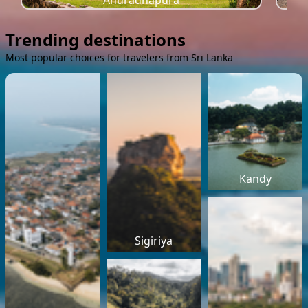
Anuradhapura
Trending destinations
Most popular choices for travelers from Sri Lanka
Kandy
Sigiriya