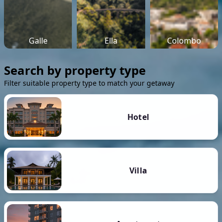
Galle
Ella
Colombo
Search by property type
Filter suitable property type to match your getaway
Hotel
Villa