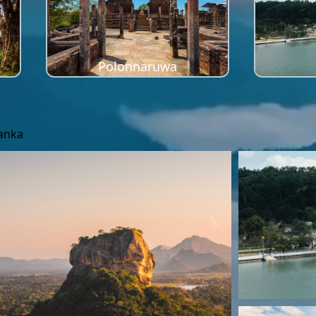
Polonnaruwa
Lanka