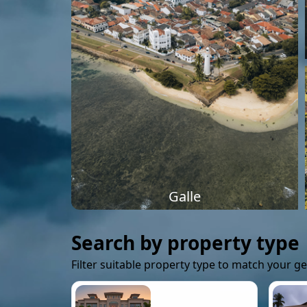
Galle
Search by property type
Filter suitable property type to match your g