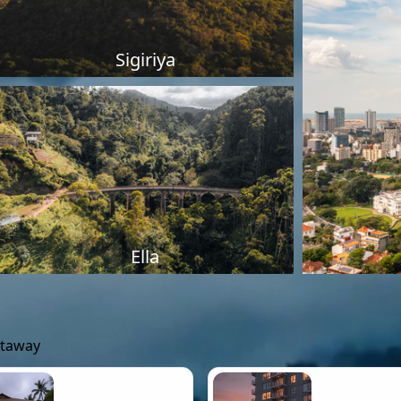
Sigiriya
Ella
etaway