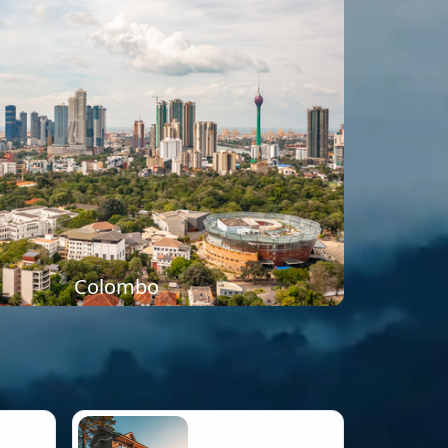
Colombo