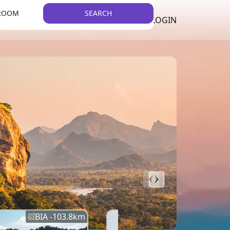
 ROOM
SEARCH
LKR
LIST YOUR PROPERTY
REGISTER
LOGIN
THEME
BIA -
103.8
km
BIA -
145.7