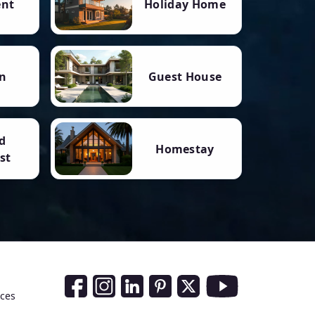
ent
Holiday Home
n
Guest House
d
Homestay
st
Social Media Links
nces
Facebook
Instagram
LinkedIn
Pinterest
Twitter
Youtube