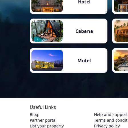
Hotel
Cabana
Motel
Useful Links
Blog
Help and support
Partner portal
Terms and condit
List your property
Privacy policy