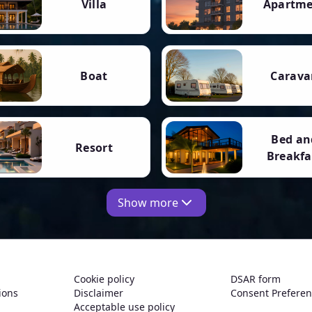
Villa
Apartm
Boat
Carava
Bed an
Resort
Breakfa
Show more
Cookie policy
DSAR form
ions
Disclaimer
Consent Prefere
Acceptable use policy