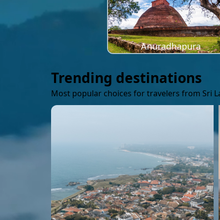
Anuradhapura
Trending destinations
Most popular choices for travelers from Sri 