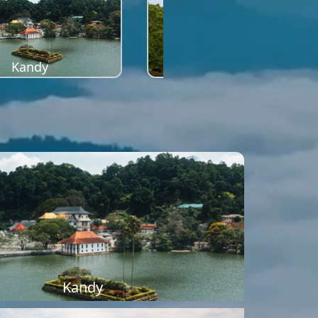
Kandy
Sigiriya
Kandy