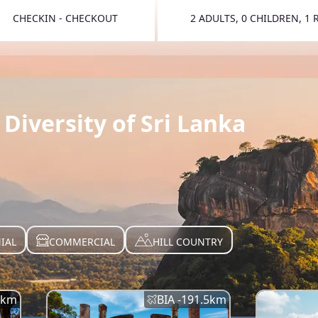
CHECKIN - CHECKOUT
2 ADULTS, 0 CHILDREN, 1
TOGGLE 
Diversity of Sri Lanka
IAL
COMMERCIAL
HILL COUNTRY
km
BIA -
191.5
km