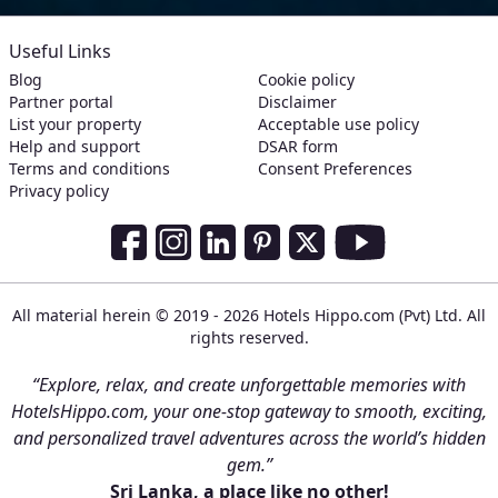
Useful Links
Blog
Cookie policy
Partner portal
Disclaimer
List your property
Acceptable use policy
Help and support
DSAR form
Terms and conditions
Consent Preferences
Privacy policy
Social Media Links
Facebook
Instagram
LinkedIn
Pinterest
Twitter
Youtube
All material herein © 2019 - 2026 Hotels Hippo.com (Pvt) Ltd. All
rights reserved.
“Explore, relax, and create unforgettable memories with
HotelsHippo.com, your one-stop gateway to smooth, exciting,
and personalized travel adventures across the world’s hidden
gem.”
Sri Lanka, a place like no other!