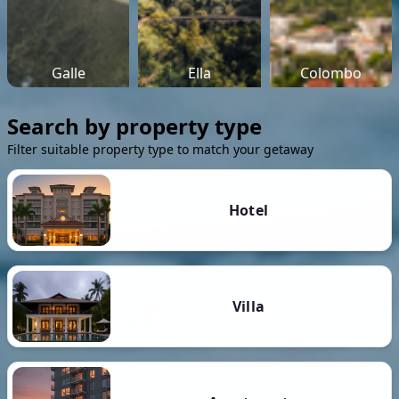
Galle
Ella
Colombo
Search by property type
Filter suitable property type to match your getaway
Hotel
Villa