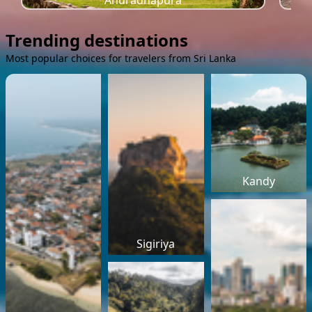
Anuradhapura
Trending destinations
Most popular choices for travelers from Sri Lanka
Kandy
Sigiriya