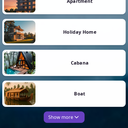
Apartment
Holiday Home
Cabana
Boat
Show more