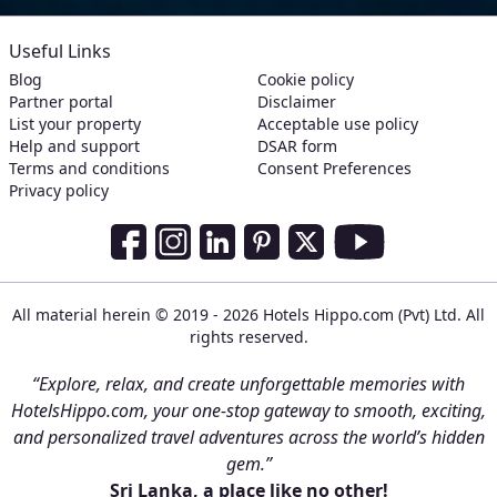
Useful Links
Blog
Cookie policy
Partner portal
Disclaimer
List your property
Acceptable use policy
Help and support
DSAR form
Terms and conditions
Consent Preferences
Privacy policy
Social Media Links
Facebook
Instagram
LinkedIn
Pinterest
Twitter
Youtube
All material herein © 2019 - 2026 Hotels Hippo.com (Pvt) Ltd. All
rights reserved.
“Explore, relax, and create unforgettable memories with
HotelsHippo.com, your one-stop gateway to smooth, exciting,
and personalized travel adventures across the world’s hidden
gem.”
Sri Lanka, a place like no other!