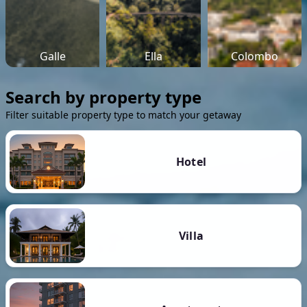
Galle
Ella
Colombo
Search by property type
Filter suitable property type to match your getaway
Hotel
Villa