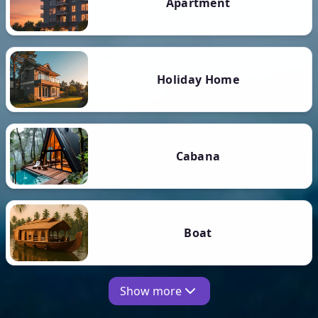
Apartment
Holiday Home
Cabana
Boat
Show more