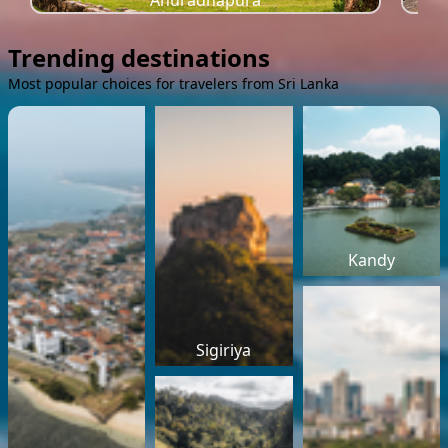
Anuradhapura
Trending destinations
Most popular choices for travelers from Sri Lanka
Kandy
Sigiriya