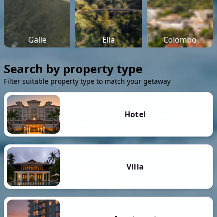
Galle
Ella
Colombo
Search by property type
Filter suitable property type to match your getaway
Hotel
Villa