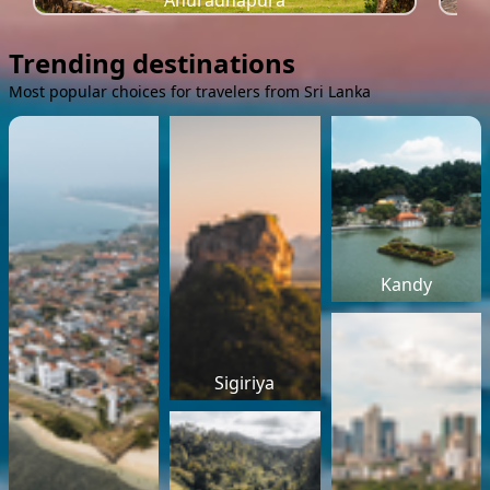
Anuradhapura
Trending destinations
Most popular choices for travelers from Sri Lanka
Kandy
Sigiriya