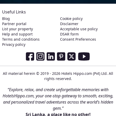
Useful Links
Blog
Cookie policy
Partner portal
Disclaimer
List your property
Acceptable use policy
Help and support
DSAR form
Terms and conditions
Consent Preferences
Privacy policy
Social Media Links
Facebook
Instagram
LinkedIn
Pinterest
Twitter
Youtube
All material herein © 2019 - 2026 Hotels Hippo.com (Pvt) Ltd. All
rights reserved.
“Explore, relax, and create unforgettable memories with
HotelsHippo.com, your one-stop gateway to smooth, exciting,
and personalized travel adventures across the world’s hidden
gem.”
Sri Lanka, a place like no other!