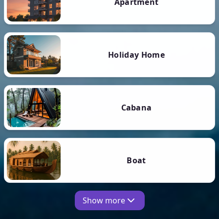
Apartment
Holiday Home
Cabana
Boat
Show more