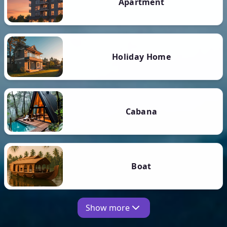
Apartment
Holiday Home
Cabana
Boat
Show more