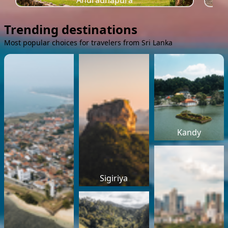
Anuradhapura
Trending destinations
Most popular choices for travelers from Sri Lanka
Kandy
Sigiriya