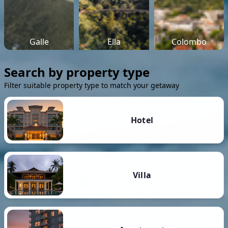
Galle
Ella
Colombo
Search by property type
Filter suitable property type to match your getaway
Hotel
Villa