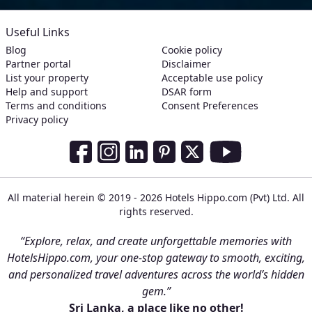
Useful Links
Blog
Cookie policy
Partner portal
Disclaimer
List your property
Acceptable use policy
Help and support
DSAR form
Terms and conditions
Consent Preferences
Privacy policy
Social Media Links
Facebook
Instagram
LinkedIn
Pinterest
Twitter
Youtube
All material herein © 2019 - 2026 Hotels Hippo.com (Pvt) Ltd. All
rights reserved.
“Explore, relax, and create unforgettable memories with
HotelsHippo.com, your one-stop gateway to smooth, exciting,
and personalized travel adventures across the world’s hidden
gem.”
Sri Lanka, a place like no other!