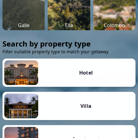
Galle
Ella
Colombo
Search by property type
Filter suitable property type to match your getaway
Hotel
Villa