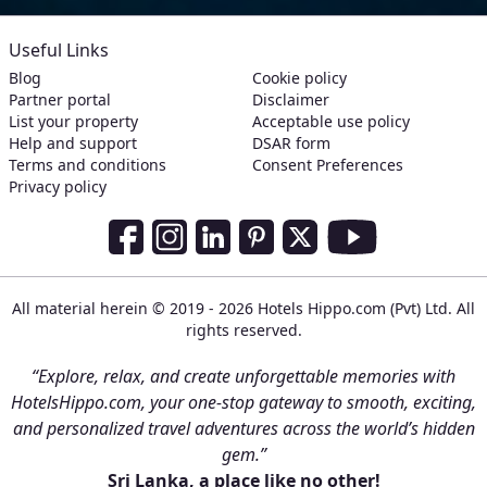
Useful Links
Blog
Cookie policy
Partner portal
Disclaimer
List your property
Acceptable use policy
Help and support
DSAR form
Terms and conditions
Consent Preferences
Privacy policy
Social Media Links
Facebook
Instagram
LinkedIn
Pinterest
Twitter
Youtube
All material herein © 2019 - 2026 Hotels Hippo.com (Pvt) Ltd. All
rights reserved.
“Explore, relax, and create unforgettable memories with
HotelsHippo.com, your one-stop gateway to smooth, exciting,
and personalized travel adventures across the world’s hidden
gem.”
Sri Lanka, a place like no other!