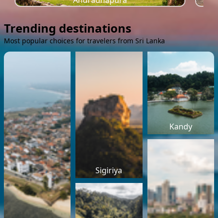
Anuradhapura
Trending destinations
Most popular choices for travelers from Sri Lanka
Kandy
Sigiriya