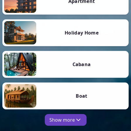
Apartment
Holiday Home
Cabana
Boat
Show more