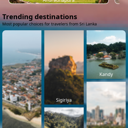
Anuradhapura
Trending destinations
Most popular choices for travelers from Sri Lanka
Kandy
Sigiriya