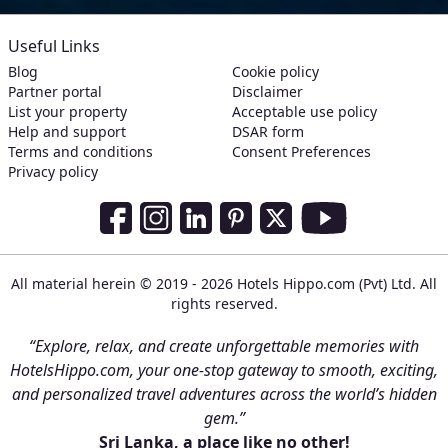
Useful Links
Blog
Cookie policy
Partner portal
Disclaimer
List your property
Acceptable use policy
Help and support
DSAR form
Terms and conditions
Consent Preferences
Privacy policy
Social Media Links
Facebook
Instagram
LinkedIn
Pinterest
Twitter
Youtube
All material herein © 2019 - 2026 Hotels Hippo.com (Pvt) Ltd. All
rights reserved.
“Explore, relax, and create unforgettable memories with
HotelsHippo.com, your one-stop gateway to smooth, exciting,
and personalized travel adventures across the world’s hidden
gem.”
Sri Lanka, a place like no other!