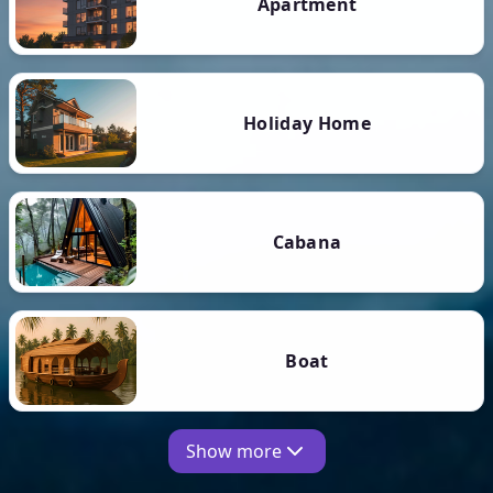
Apartment
Holiday Home
Cabana
Boat
Show more