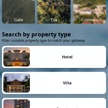
Galle
Ella
Colombo
Search by property type
Filter suitable property type to match your getaway
Hotel
Villa