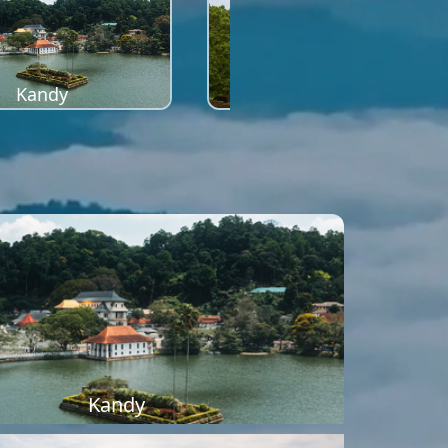
Kandy
Sigiriya
Kandy