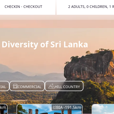
CHECKIN - CHECKOUT
2 ADULTS, 0 CHILDREN, 1
TOGGLE 
Diversity of Sri Lanka
IAL
COMMERCIAL
HILL COUNTRY
km
BIA -
191.5
km