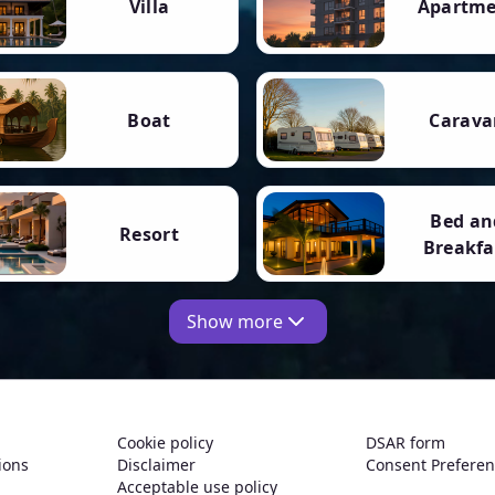
Villa
Apartm
Boat
Carava
Bed an
Resort
Breakfa
Show more
Cookie policy
DSAR form
ions
Disclaimer
Consent Prefere
Acceptable use policy