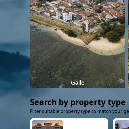
Galle
Search by property type
Filter suitable property type to match your g