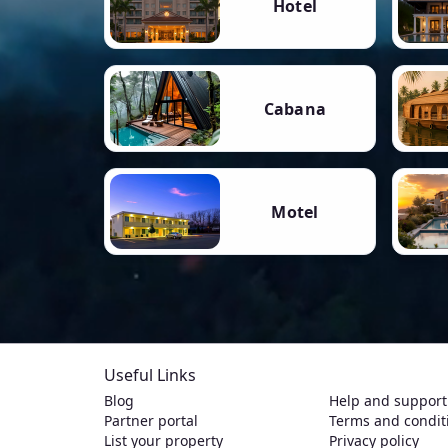
Hotel
Cabana
Motel
Useful Links
Blog
Help and support
Partner portal
Terms and condit
List your property
Privacy policy