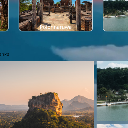
Polonnaruwa
Lanka