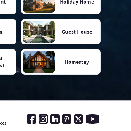
ent
Holiday Home
n
Guest House
d
Homestay
st
Social Media Links
nces
Facebook
Instagram
LinkedIn
Pinterest
Twitter
Youtube