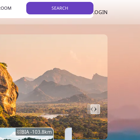
 ROOM
SEARCH
LKR
LIST YOUR PROPERTY
REGISTER
LOGIN
THEME
BIA -
103.8
km
BIA -
145.7