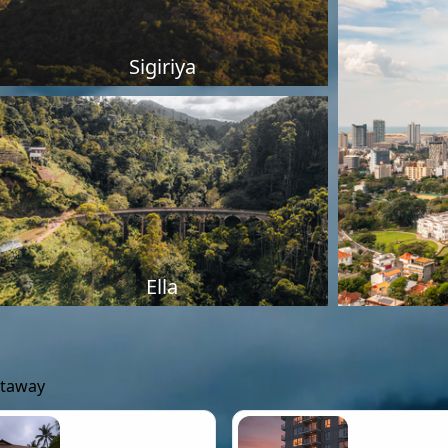
Sigiriya
Ella
etaway