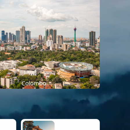
Colombo