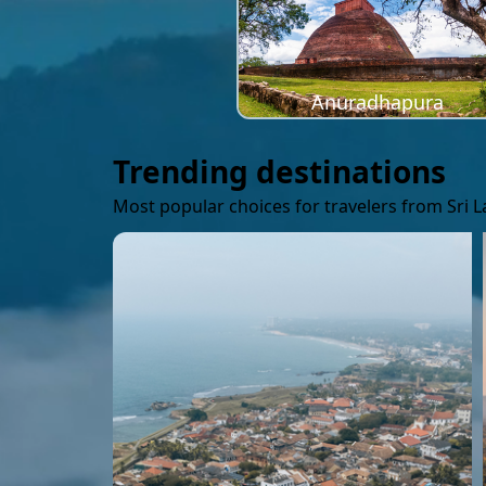
Anuradhapura
Trending destinations
Most popular choices for travelers from Sri 