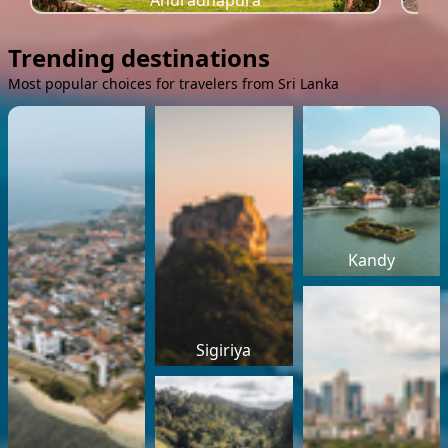
Anuradhapura
Trending destinations
Most popular choices for travelers from Sri Lanka
Kandy
Sigiriya