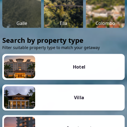
Galle
Ella
Colombo
Search by property type
Filter suitable property type to match your getaway
Hotel
Villa