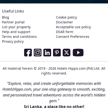
Useful Links
Blog
Cookie policy
Partner portal
Disclaimer
List your property
Acceptable use policy
Help and support
DSAR form
Terms and conditions
Consent Preferences
Privacy policy
Social Media Links
Facebook
Instagram
LinkedIn
Pinterest
Twitter
Youtube
All material herein © 2019 - 2026 Hotels Hippo.com (Pvt) Ltd. All
rights reserved.
“Explore, relax, and create unforgettable memories with
HotelsHippo.com, your one-stop gateway to smooth, exciting,
and personalized travel adventures across the world’s hidden
gem.”
Sri Lanka, a place like no other!