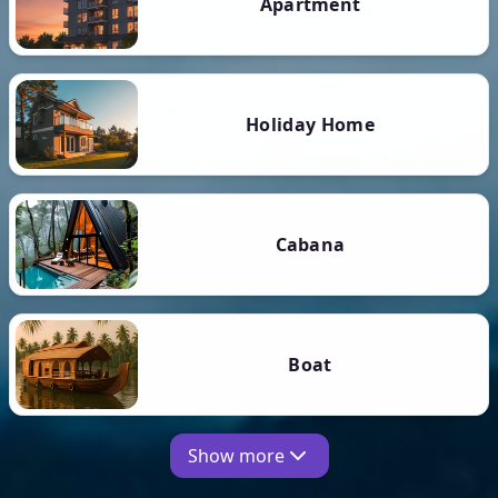
Apartment
Holiday Home
Cabana
Boat
Show more