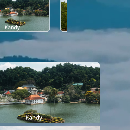
Kandy
Sigiriya
Kandy