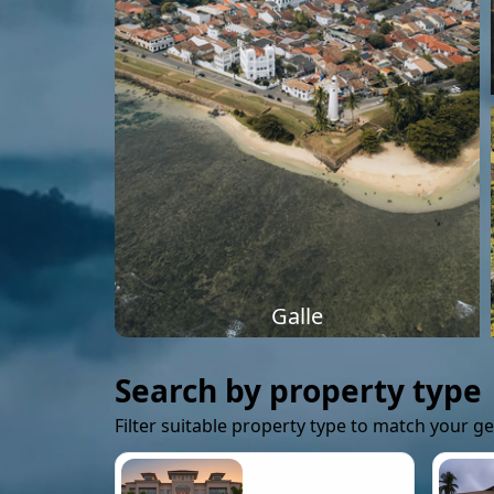
Galle
Search by property type
Filter suitable property type to match your g