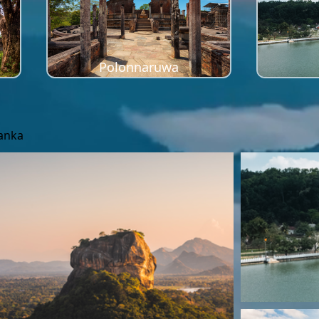
Polonnaruwa
Lanka