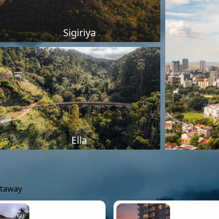
Sigiriya
Ella
etaway