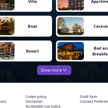
Villa
Apartm
Boat
Carava
Bed an
Resort
Breakfa
Show more
Cookie policy
DSAR form
ions
Disclaimer
Consent Prefere
Acceptable use policy