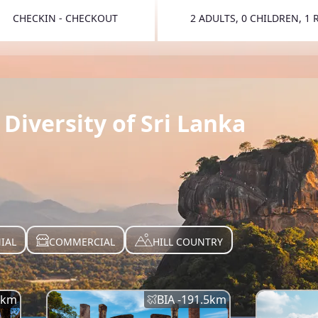
CHECKIN - CHECKOUT
2 ADULTS, 0 CHILDREN, 1
TOGGLE 
Diversity of Sri Lanka
IAL
COMMERCIAL
HILL COUNTRY
km
BIA -
191.5
km