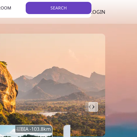
 ROOM
SEARCH
LKR
LIST YOUR PROPERTY
REGISTER
LOGIN
THEME
BIA -
103.8
km
BIA -
145.7