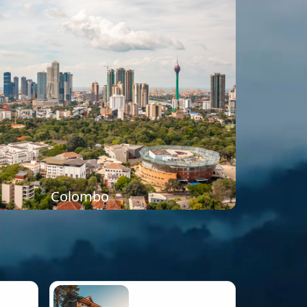
Colombo