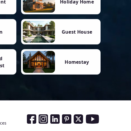
ent
Holiday Home
n
Guest House
d
Homestay
st
Social Media Links
nces
Facebook
Instagram
LinkedIn
Pinterest
Twitter
Youtube