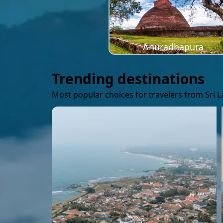
Anuradhapura
Trending destinations
Most popular choices for travelers from Sri 