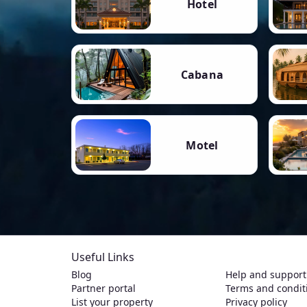
Hotel
Cabana
Motel
Useful Links
Blog
Help and support
Partner portal
Terms and condit
List your property
Privacy policy