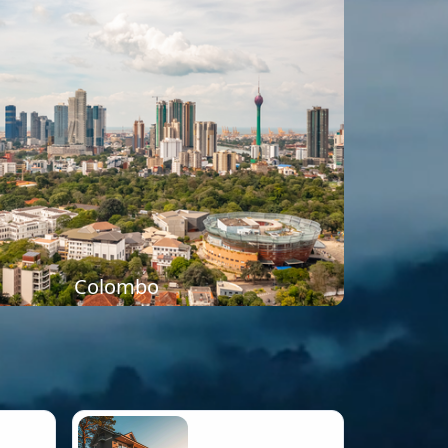
Colombo