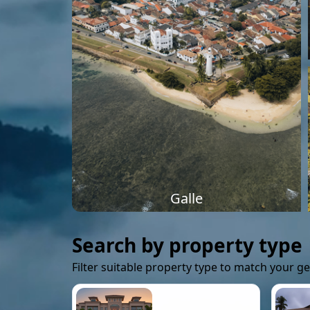
Galle
Search by property type
Filter suitable property type to match your g