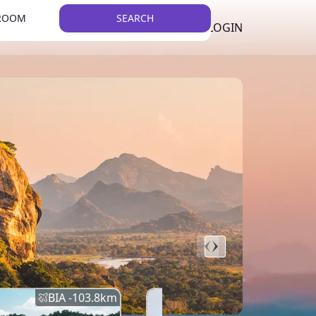
 ROOM
SEARCH
LKR
LIST YOUR PROPERTY
REGISTER
LOGIN
THEME
BIA -
103.8
km
BIA -
145.7