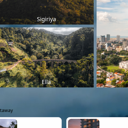
Sigiriya
Ella
etaway