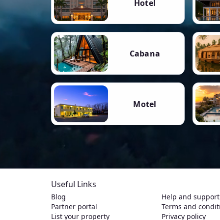
Hotel
Cabana
Motel
Useful Links
Blog
Help and support
Partner portal
Terms and condit
List your property
Privacy policy