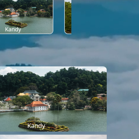
Kandy
Sigiriya
Kandy