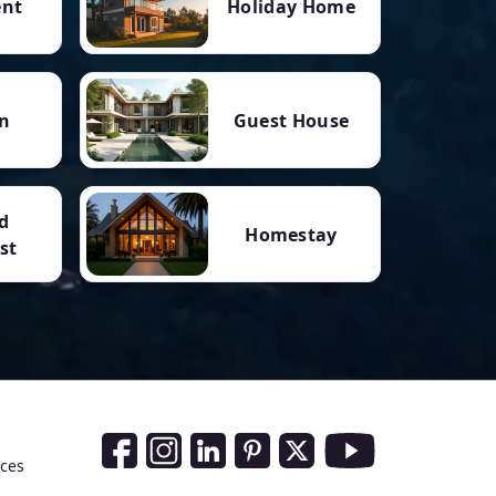
ent
Holiday Home
n
Guest House
d
Homestay
st
Social Media Links
nces
Facebook
Instagram
LinkedIn
Pinterest
Twitter
Youtube