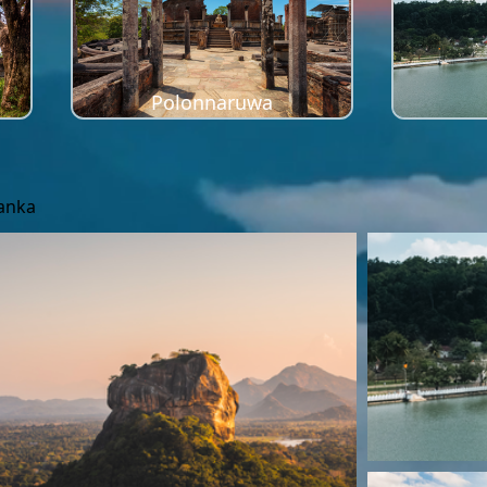
Polonnaruwa
Lanka