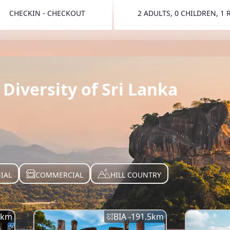
CHECKIN - CHECKOUT
2 ADULTS, 0 CHILDREN, 1
TOGGLE 
Diversity of Sri Lanka
IAL
COMMERCIAL
HILL COUNTRY
km
BIA -
191.5
km