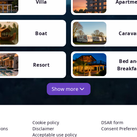
Villa
Apartm
Boat
Carava
Bed an
Resort
Breakfa
Show more
Cookie policy
DSAR form
ions
Disclaimer
Consent Prefere
Acceptable use policy