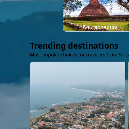
Anuradhapura
Trending destinations
Most popular choices for travelers from Sri 